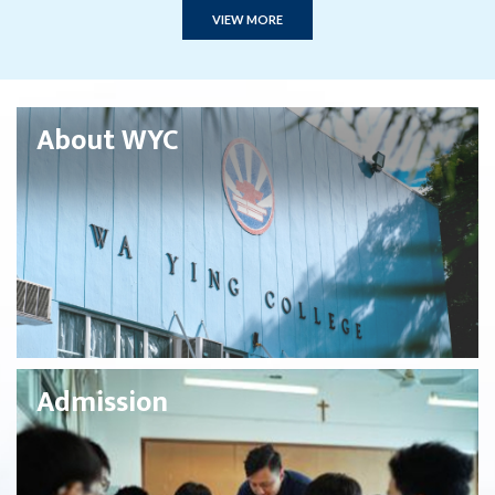
VIEW MORE
About WYC
Admission