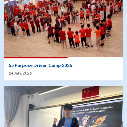
S5 Purpose Driven Camp 2026
14 July, 2026