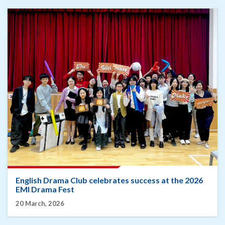
English Drama Club celebrates success at the 2026
EMI Drama Fest
20 March, 2026