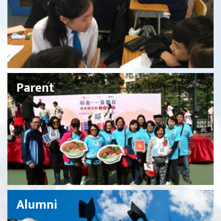
Parent
Alumni