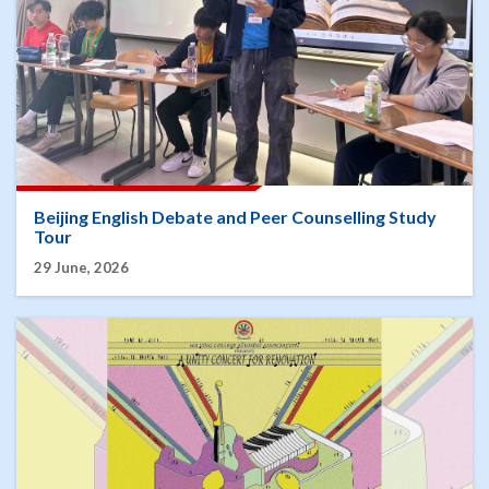
Beijing English Debate and Peer Counselling Study
Tour
29 June, 2026