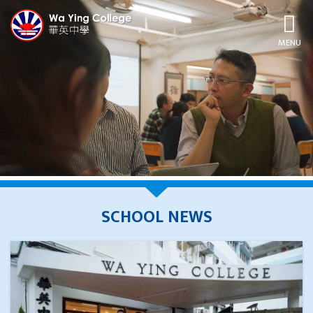
MENU
SCHOOL NEWS