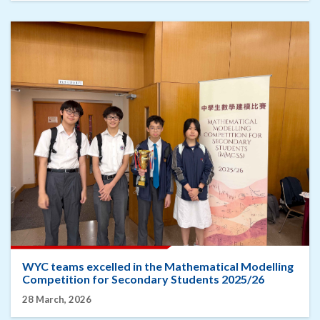
WYC teams excelled in the Mathematical Modelling
Competition for Secondary Students 2025/26
28 March, 2026