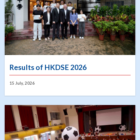
Results of HKDSE 2026
15 July, 2026