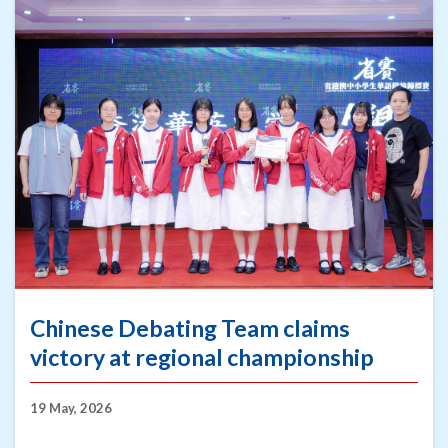
Chinese Debating Team claims
victory at regional championship
19 May, 2026