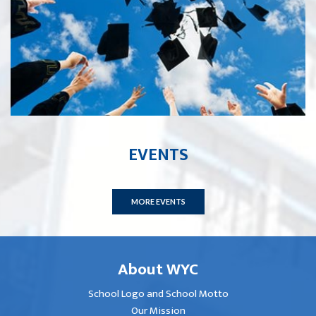
EVENTS
MORE EVENTS
About WYC
School Logo and School Motto
Our Mission