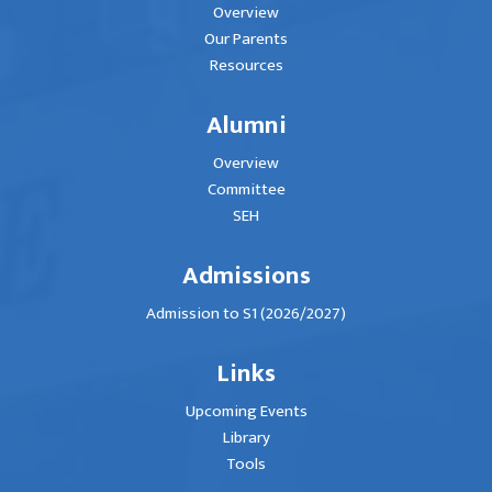
Overview
Our Parents
Resources
Alumni
Overview
Committee
SEH
Admissions
Admission to S1 (2026/2027)
Links
Upcoming Events
Library
Tools