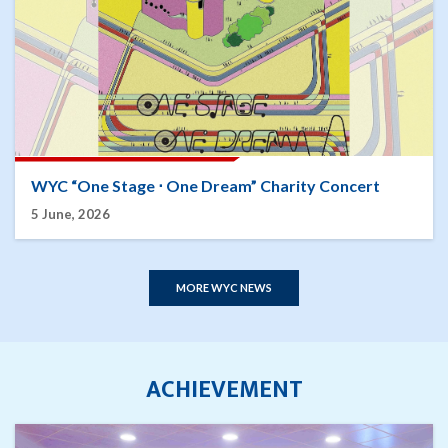
WYC “One Stage ⋅ One Dream” Charity Concert
5 June, 2026
MORE WYC NEWS
ACHIEVEMENT