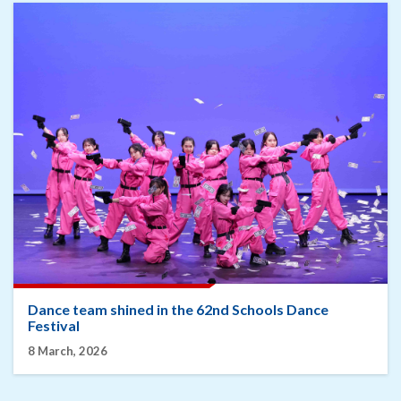
Dance team shined in the 62nd Schools Dance
Festival
8 March, 2026