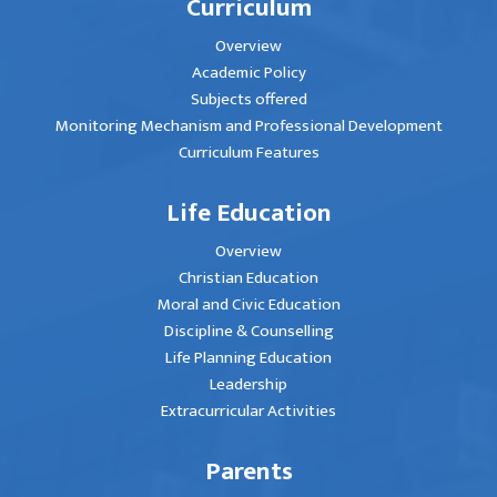
Curriculum
Overview
Academic Policy
Subjects offered
Monitoring Mechanism and Professional Development
Curriculum Features
Life Education
Overview
Christian Education
Moral and Civic Education
Discipline & Counselling
Life Planning Education
Leadership
Extracurricular Activities
Parents