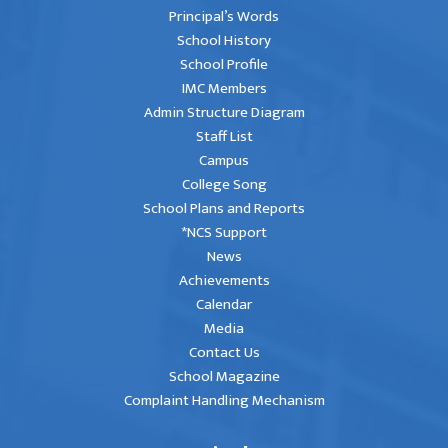
Principal’s Words
School History
School Profile
IMC Members
Admin Structure Diagram
Staff List
Campus
College Song
School Plans and Reports
*NCS Support
News
Achievements
Calendar
Media
Contact Us
School Magazine
Complaint Handling Mechanism