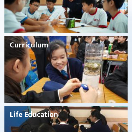
Curriculum
Life Education