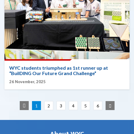
WYC students triumphed as 1st runner up at
“BuilDING Our Future Grand Challenge”
26 November, 2025
1
2
3
4
5
6
About WYC