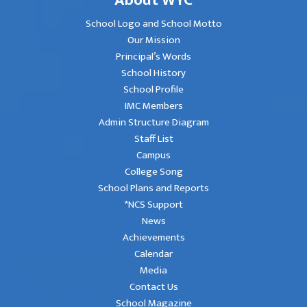
School Logo and School Motto
Our Mission
Principal’s Words
School History
School Profile
IMC Members
Admin Structure Diagram
Staff List
Campus
College Song
School Plans and Reports
*NCS Support
News
Achievements
Calendar
Media
Contact Us
School Magazine