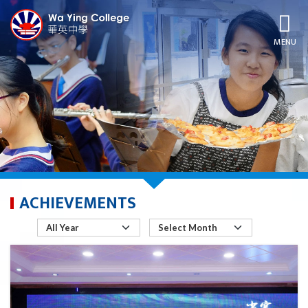
MENU
ACHIEVEMENTS