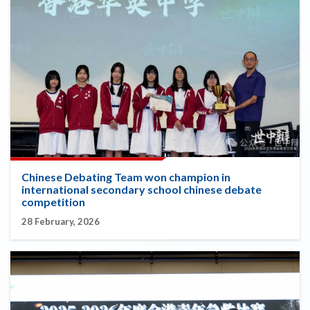
Chinese Debating Team won champion in
international secondary school chinese debate
competition
28 February, 2026