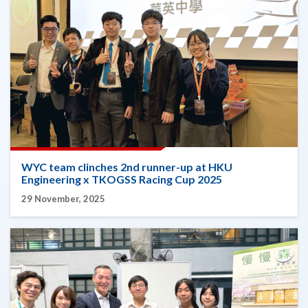
WYC team clinches 2nd runner-up at HKU
Engineering x TKOGSS Racing Cup 2025
29 November, 2025