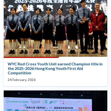
WYC Red Cross Youth Unit earned Champion title in
the 2025-2026 Hong Kong Youth First Aid
Competition
24 February, 2026