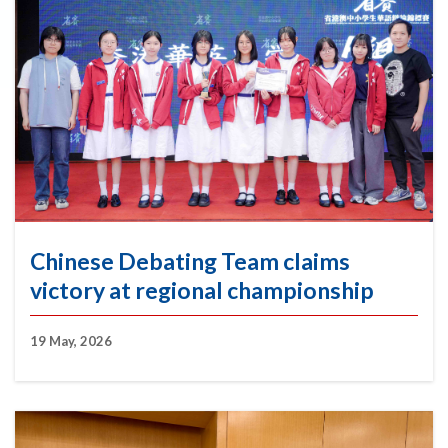
Chinese Debating Team claims
victory at regional championship
19 May, 2026