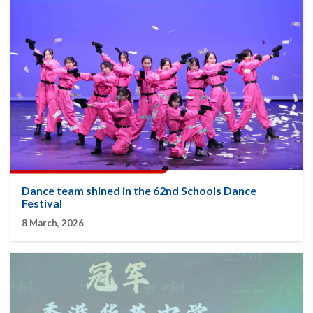
Dance team shined in the 62nd Schools Dance
Festival
8 March, 2026