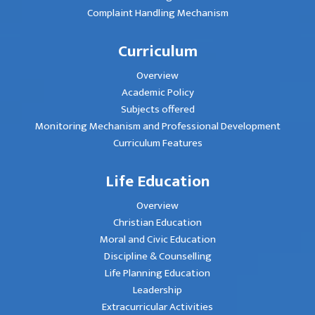
Complaint Handling Mechanism
Curriculum
Overview
Academic Policy
Subjects offered
Monitoring Mechanism and Professional Development
Curriculum Features
Life Education
Overview
Christian Education
Moral and Civic Education
Discipline & Counselling
Life Planning Education
Leadership
Extracurricular Activities