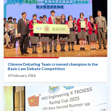
Chinese Debating Team crowned champion in the
Basic Law Debate Competition
14 February, 2026