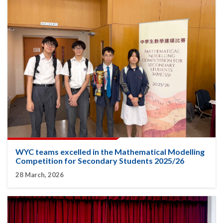
WYC teams excelled in the Mathematical Modelling
Competition for Secondary Students 2025/26
28 March, 2026