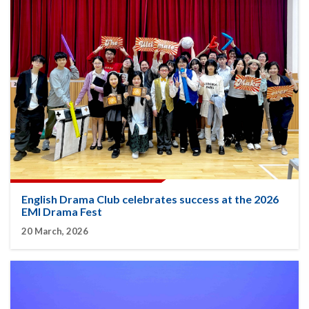
English Drama Club celebrates success at the 2026
EMI Drama Fest
20 March, 2026