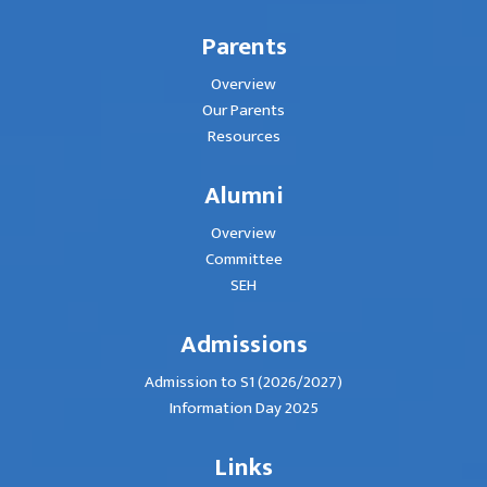
Parents
Overview
Our Parents
Resources
Alumni
Overview
Committee
SEH
Admissions
Admission to S1 (2026/2027)
Information Day 2025
Links