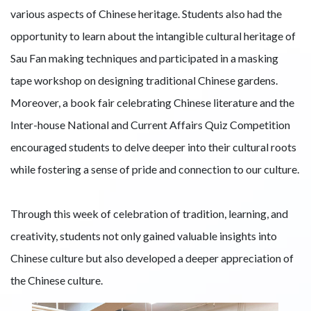
various aspects of Chinese heritage. Students also had the
opportunity to learn about the intangible cultural heritage of
Sau Fan making techniques and participated in a masking
tape workshop on designing traditional Chinese gardens.
Moreover, a book fair celebrating Chinese literature and the
Inter-house National and Current Affairs Quiz Competition
encouraged students to delve deeper into their cultural roots
while fostering a sense of pride and connection to our culture.
Through this week of celebration of tradition, learning, and
creativity, students not only gained valuable insights into
Chinese culture but also developed a deeper appreciation of
the Chinese culture.