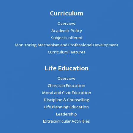
Curriculum
Overview
Academic Policy
Subjects offered
Monitoring Mechanism and Professional Development
Curriculum Features
Life Education
Overview
Christian Education
Moral and Civic Education
Discipline & Counselling
Life Planning Education
Leadership
Extracurricular Activities