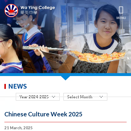
MENU
NEWS
Chinese Culture Week 2025
21 March, 2025