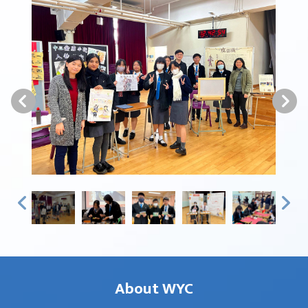
About WYC